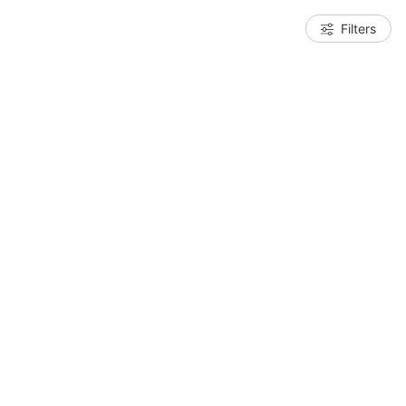
Filters