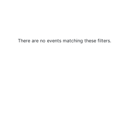
There are no events matching these filters.