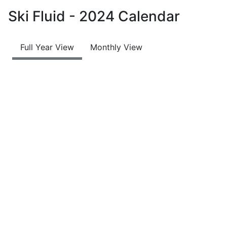
Ski Fluid - 2024 Calendar
Full Year View
Monthly View