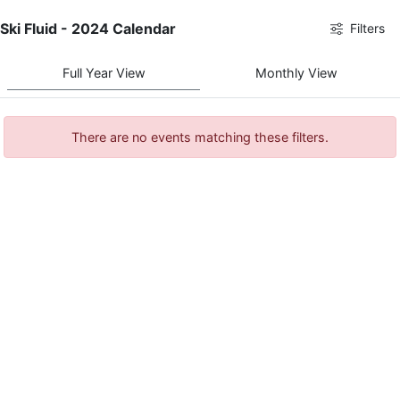
Ski Fluid - 2024 Calendar
Filters
Full Year View
Monthly View
There are no events matching these filters.