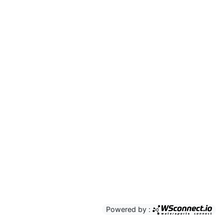
Powered by :