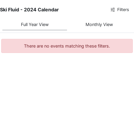
Ski Fluid - 2024 Calendar
Filters
Full Year View
Monthly View
There are no events matching these filters.