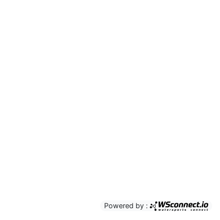
Powered by :