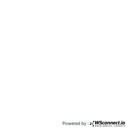
Powered by :