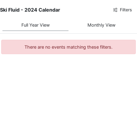
Ski Fluid - 2024 Calendar
Filters
Full Year View
Monthly View
There are no events matching these filters.