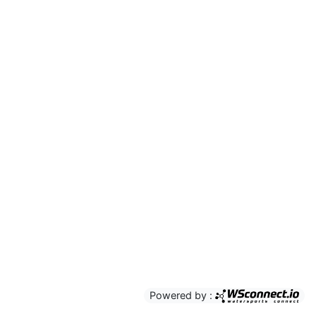
Powered by :