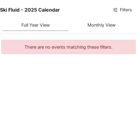
Ski Fluid - 2025 Calendar
Filters
Full Year View
Monthly View
There are no events matching these filters.