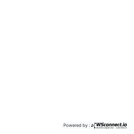
Powered by :