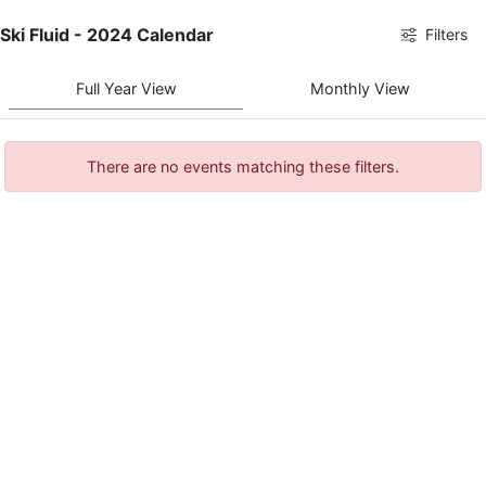
Ski Fluid - 2024 Calendar
Filters
Full Year View
Monthly View
There are no events matching these filters.