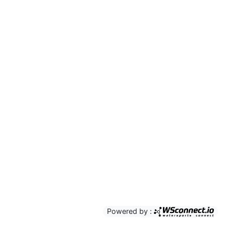
Powered by :