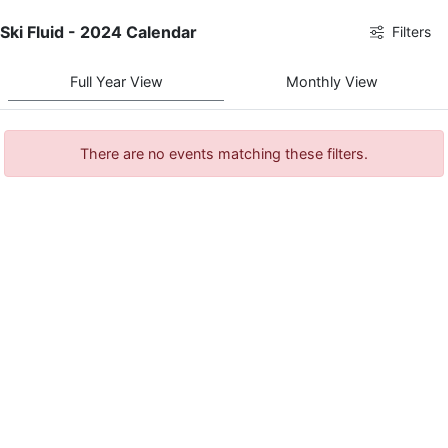
Ski Fluid - 2024 Calendar
Filters
Full Year View
Monthly View
There are no events matching these filters.