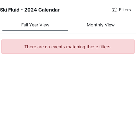
Ski Fluid - 2024 Calendar
Filters
Full Year View
Monthly View
There are no events matching these filters.