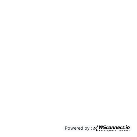
Powered by :