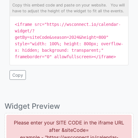
Copy this embed code and paste on your website. You will
have to adjust the height of the widget to fit all the events.
<iframe src="https://wsconnect.io/calendar-
widget/?
getBy=siteCode&season=2024&height=800"
style="width: 100%; height: 800px; overflow-
x: hidden; background: transparent;"
frameborder="0" allowfullscreen></iframe>
Copy
Widget Preview