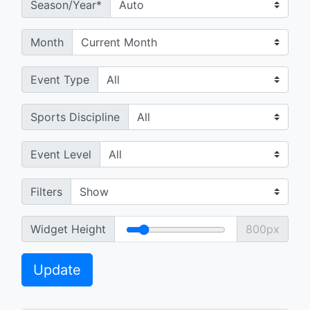
Season/Year*
Month
Event Type
Sports Discipline
Event Level
Filters
Widget Height
800px
Update