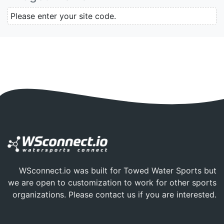
Please enter your site code.
WSconnect.io was built for Towed Water Sports but
we are open to customization to work for other sports
organizations. Please
contact us
if you are interested.