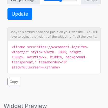
Update
Copy this embed code and paste on your website. You will
have to adjust the height of the widget to fit all the events.
<iframe src="https://wsconnect.io/sites-
widget/?" style="width: 100%; height:
1300px; overflow-x: hidden; background:
transparent;" frameborder="0"
allowfullscreen></iframe>
Copy
Widget Preview