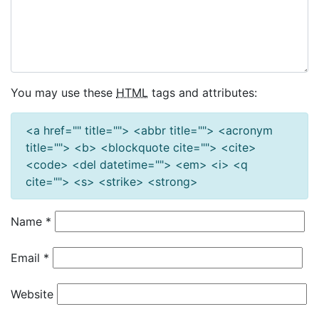
You may use these
HTML
tags and attributes:
<a href="" title=""> <abbr title=""> <acronym
title=""> <b> <blockquote cite=""> <cite>
<code> <del datetime=""> <em> <i> <q
cite=""> <s> <strike> <strong>
Name
*
Email
*
Website