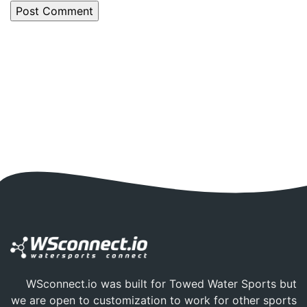
WSconnect.io was built for Towed Water Sports but
we are open to customization to work for other sports