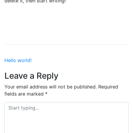
delete it, then start writing!
Post
Hello world!
navigation
Leave a Reply
Your email address will not be published.
Required
fields are marked
*